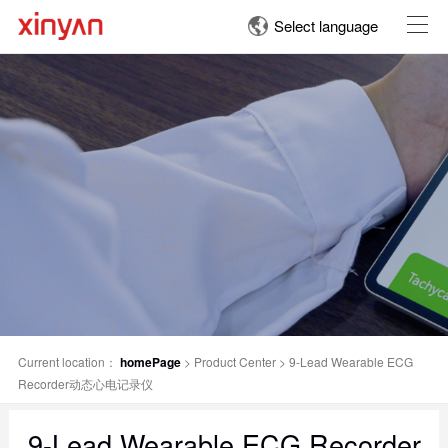
Select language
Current location：
homePage
>
Product Center
>
9-Lead Wearable ECG
Recorder动态心电记录仪
9-Lead Wearable ECG Recorder