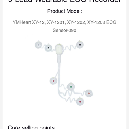
Product Model:
YMHeart XY-12, XY-1201, XY-1202, XY-1203 ECG
Sensor-090
Core selling points