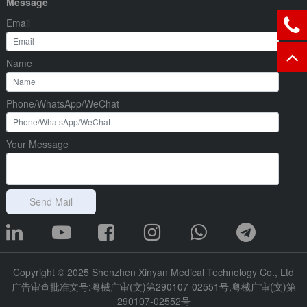
Message
Email
Name
Phone/WhatsApp/WeChat
Your Message
Send Mail
Copyright © 2025 Shenzhen Xinyan Medical Technology Co., Ltd
广告审查批准文号:粤械广审(文)第290107-02551号,粤械广审(文)第
290107-02552号