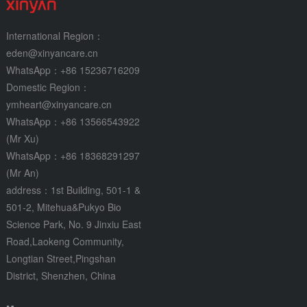
International Region：
eden@xinyancare.cn
WhatsApp：+86 15236716209
Domestic Region：
ymheart@xinyancare.cn
WhatsApp：+86 13566543922
(Mr Xu)
WhatsApp：+86 18368291297
(Mr An)
address：1st Building, 501-1 &
501-2, Mitehua&Pukyo Bio
Science Park, No. 9 Jinxiu East
Road,Laokeng Community,
Longtian Street,Pingshan
District, Shenzhen, China