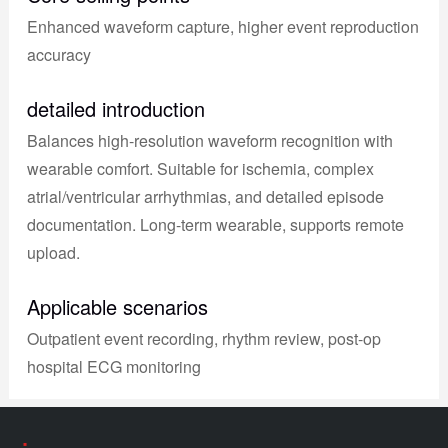
Enhanced waveform capture, higher event reproduction
accuracy
detailed introduction
Balances high-resolution waveform recognition with
wearable comfort. Suitable for ischemia, complex
atrial/ventricular arrhythmias, and detailed episode
documentation. Long-term wearable, supports remote
upload.
Applicable scenarios
Outpatient event recording, rhythm review, post-op
hospital ECG monitoring